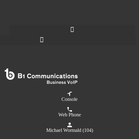
Console
Web Phone
Michael Wormald (104)