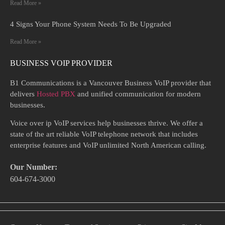
Read More »
4 Signs Your Phone System Needs To Be Upgraded
Read More »
BUSINESS VOIP PROVIDER
B1 Communications is a Vancouver Business VoIP provider that
delivers
Hosted PBX
and unified communication for modern
businesses.
Voice over ip VoIP services help businesses thrive. We offer a
state of the art reliable VoIP telephone network that includes
enterprise features and VoIP unlimited North American calling.
Our Number:
604-674-3000