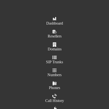
Dashboard
Resellers
Domains
SIP Trunks
Numbers
Phones
Call History