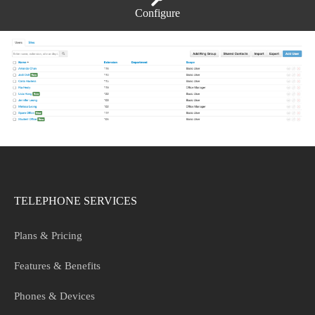
Configure
TELEPHONE SERVICES
Plans & Pricing
Features & Benefits
Phones & Devices