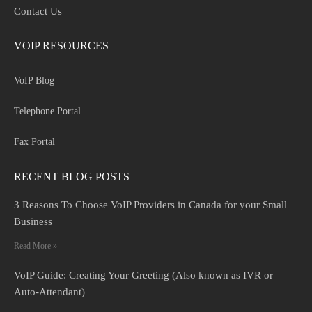
Contact Us
VOIP RESOURCES
VoIP Blog
Telephone Portal
Fax Portal
RECENT BLOG POSTS
3 Reasons To Choose VoIP Providers in Canada for your Small
Business
Read More »
VoIP Guide: Creating Your Greeting (Also known as IVR or
Auto-Attendant)