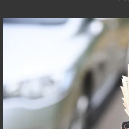
Vancouver Team
December 14, 2020
[rt_readin