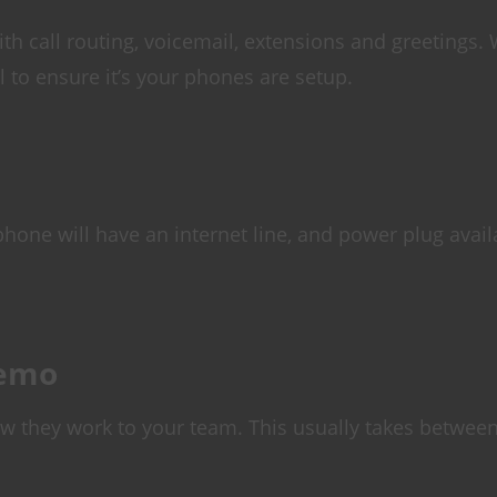
h call routing, voicemail, extensions and greetings.
 to ensure it’s your phones are setup.
hone will have an internet line, and power plug avail
Demo
ow they work to your team. This usually takes betwee