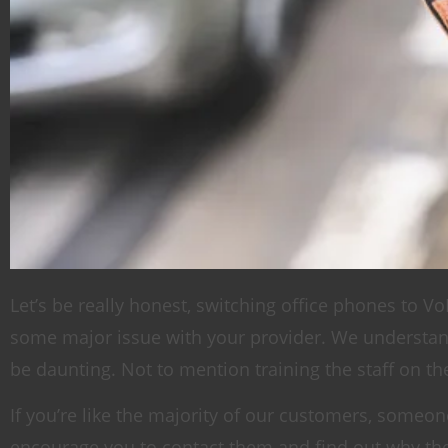
Let’s be really honest, switching office phones to VoI
some major issue with your provider. We understand
be daunting. Not to mention training the staff on 
If you’re like the majority of our customers, som
encourage you to contact them and find out why they