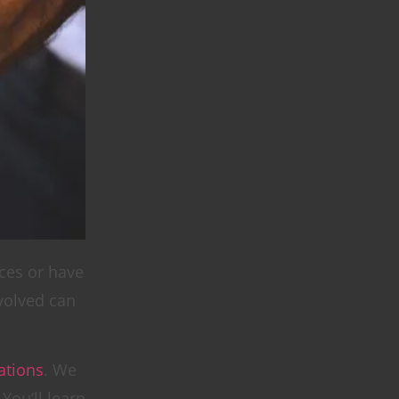
ices or have
volved can
tions
. We
You’ll learn