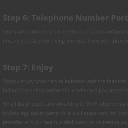
Step 6: Telephone Number Port
Our team contacts your previous provider and ports 
ensure you stop receiving invoices from your previo
Step 7: Enjoy
Simply enjoy your new telephones and the features t
billing is monthly automatic credit card payments s
Small Businesses are switching to VoIP telephones ev
technology advancements are all important for the
provider and our team is dedicated to delivering yo