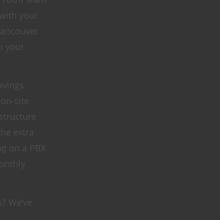
 with your
 Vancouver
p your
avings
 on-site
structure
the extra
ing on a PBX
onthly
s? We’ve