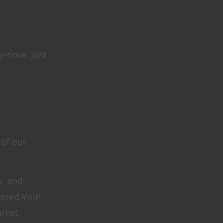
-time. Just
 of our
y, and
based VoIP
rket.