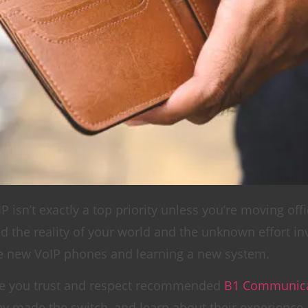
P isn’t exactly a top priority unless you’re moving off
 the reality of your world and the unknown effort in
the new VoIP phones and learning a new system.
eone you trust and respect recommended
B1 Communica
 made the switch, and learn about their experience. 