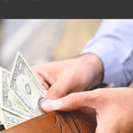
g_time label="Reading Time:" postfix="Minutes" postfix_singular="min