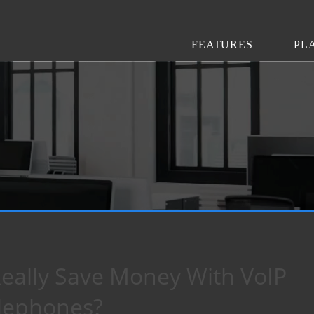
FEATURES
PL
eally Save Money With VoIP
lephones?