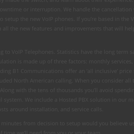
downtime or interruption. We handle the cancellation
to setup the new VoIP phones. If you’re based in the
n all the new features and improvements that will hel
ing to VoIP Telephones. Statistics have the long term s
lation is made up of three factors: monthly services,
ing B1 Communications offer an ‘all inclusive’ price 
cluded North American calling. When you consider all 
. Along with the tens of thousands you’ll avoid spend
l system. We include a Hosted PBX solution in our m
sts around installation, and service calls.
 60 minutes from decision to setup would you believe u
 time we’ll need from you or your team.