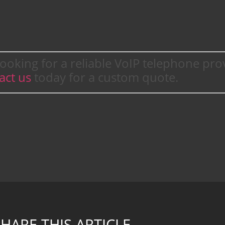
ooking for a reliable VoIP telephone pro
act us
today for a custom quote.
HARE THIS ARTICLE