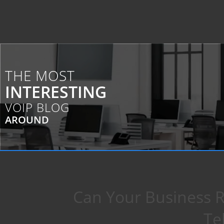
THE MOST
INTERESTING
VOIP BLOG
AROUND
Can Your Business R
Te