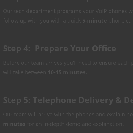
Our tech department programs your VoIP phones wit
follow up with you with a quick
5-minute
phone call
Step 4: Prepare Your Office
Before our team arrives you’ll need to ensure each p
will take between
10-15 minutes.
Step 5: Telephone Delivery & 
Our team will arrive with the phones and explain h
minutes
for an in-depth demo and explanation.