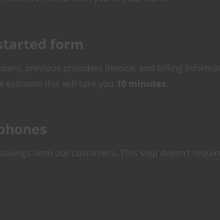
 started form
bers, previous providers invoice, and billing informa
e estimate this will take you
10 minutes
.
ephones
savings onto our customers. This step doesn’t requir