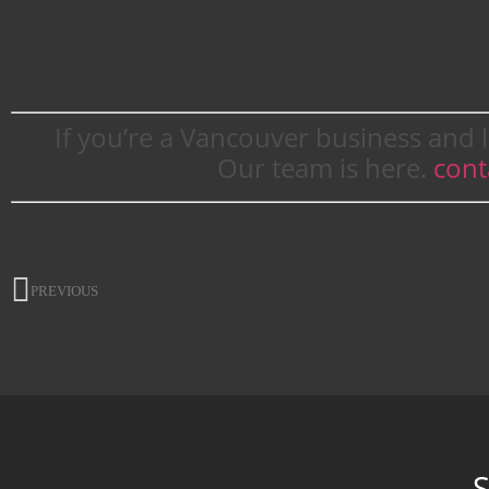
If you’re a Vancouver business and l
Our team is here.
cont
PREVIOUS
S