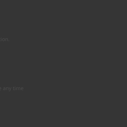
tion.
e any time