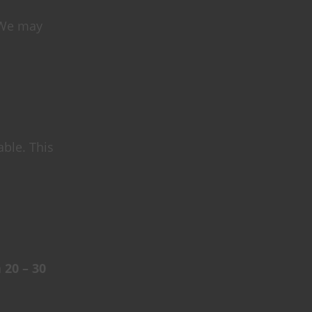
 We may
able. This
n
20 – 30