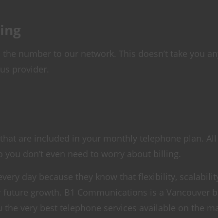
ing
the number to our network. This doesn’t take you any
us provider.
hat are included in your monthly telephone plan. All
o you don’t even need to worry about billing.
ery day because they know that flexibility, scalabilit
ir future growth. B1 Communications is a Vancouver 
u the very best telephone services available on the ma