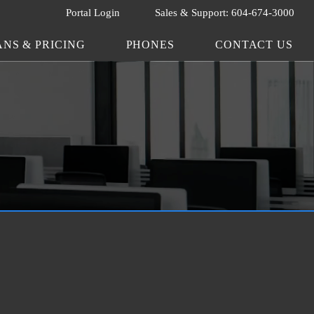
Portal Login
Sales & Support: 604-674-3000
ANS & PRICING
PHONES
CONTACT US