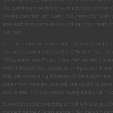
that switching providers is extremely easy with no 
previous provider and work closely with your team 
area, we’ll even come on-site and train your team o
business.
Let’s talk about the savings you’ll receive by switch
received by switching to VoIP at 20%-30%. That calcu
PBX systems, and IT cost. Many VoIP providers includ
without hidden fees, feature surcharges, and all in
fees, this makes a big difference to the bottom line
system that manages your call routing and voicemai
service fees. This also avoids having additional IT Co
If we told you that switching to VoIP will take you
mapped out the process and included the amount of