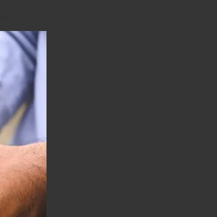
ute"]