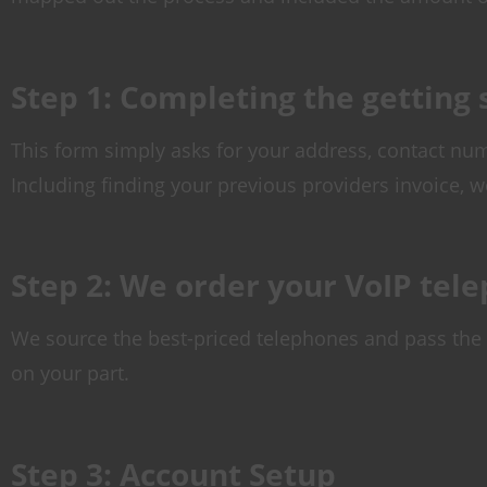
Step 1: Completing the getting
This form simply asks for your address, contact num
Including finding your previous providers invoice, w
Step 2: We order your VoIP tel
We source the best-priced telephones and pass the 
on your part.
Step 3: Account Setup