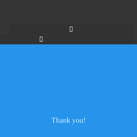
Thank you!