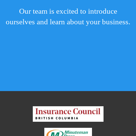
Our team is excited to introduce
ourselves and learn about your business.