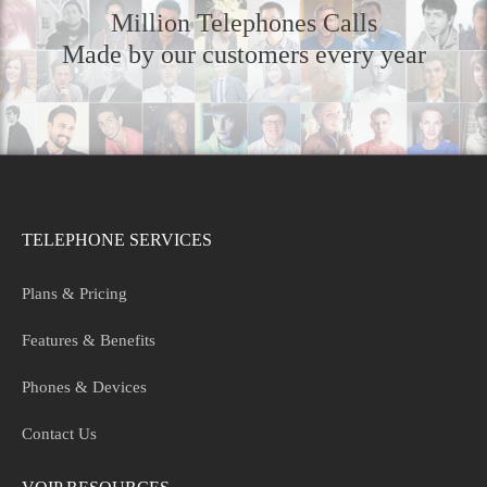
Million Telephones Calls
Made by our customers every year
TELEPHONE SERVICES
Plans & Pricing
Features & Benefits
Phones & Devices
Contact Us