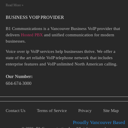
Read More »
BUSINESS VOIP PROVIDER
B1 Communications is a Vancouver Business VoIP provider that
delivers
Hosted PBX
and unified communication for modern
businesses.
Voice over ip VoIP services help businesses thrive. We offer a
state of the art reliable VoIP telephone network that includes
enterprise features and VoIP unlimited North American calling.
Our Number:
604-674-3000
Contact Us
Terms of Service
Privacy
Site Map
Proudly Vancouver Based