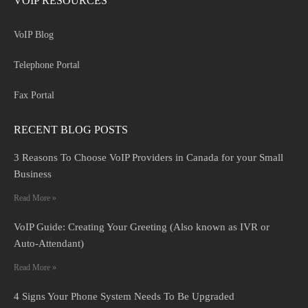
VOIP RESOURCES
VoIP Blog
Telephone Portal
Fax Portal
RECENT BLOG POSTS
3 Reasons To Choose VoIP Providers in Canada for your Small
Business
Read More »
VoIP Guide: Creating Your Greeting (Also known as IVR or
Auto-Attendant)
Read More »
4 Signs Your Phone System Needs To Be Upgraded