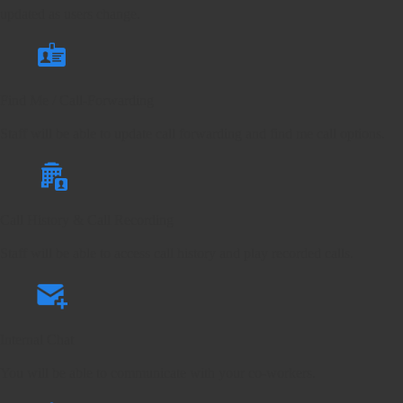
updated as users change.
Find Me / Call-Forwarding
Staff will be able to update call forwarding and find me call options.
Call History & Call Recording
Staff will be able to access call history and play recorded calls.
Internal Chat
You will be able to communicate with your co-workers.