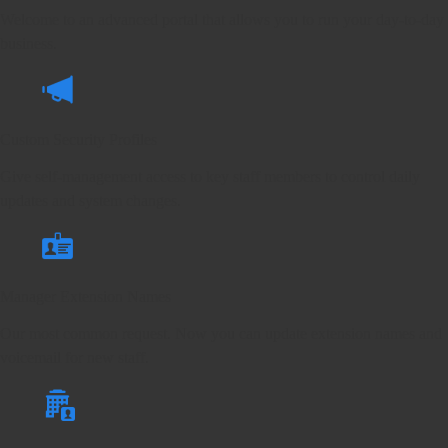
Welcome to an advanced portal that allows you to run your day-to-day
business.
Custom Security Profiles
Give self-management access to key staff members to control daily
updates and system changes.
Manager Extension Names
Our most common request. Now you can update extension names and
voicemail for new staff.