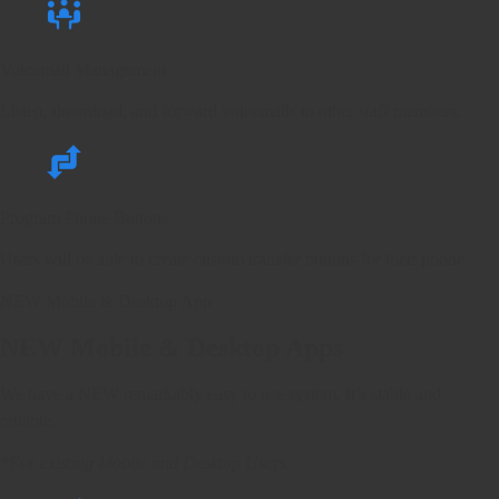
Voicemail Management
Listen, download, and forward voicemails to other staff members.
Program Phone Buttons
Users will be able to create custom transfer buttons for their phone.
NEW Mobile & Desktop App
NEW
Mobile & Desktop Apps
We have a NEW remarkably easy to use system. It’s stable and
reliable.
*For existing Mobile and Desktop Users.