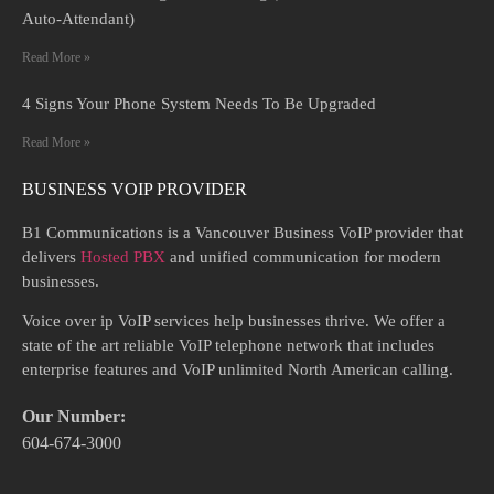
Auto-Attendant)
Read More »
4 Signs Your Phone System Needs To Be Upgraded
Read More »
BUSINESS VOIP PROVIDER
B1 Communications is a Vancouver Business VoIP provider that
delivers
Hosted PBX
and unified communication for modern
businesses.
Voice over ip VoIP services help businesses thrive. We offer a
state of the art reliable VoIP telephone network that includes
enterprise features and VoIP unlimited North American calling.
Our Number:
604-674-3000