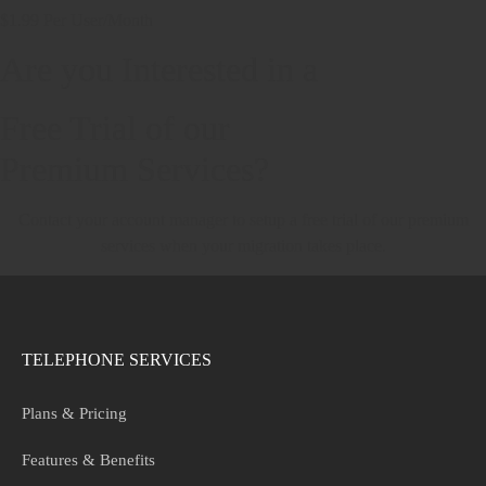
$1.99 Per User/Month
Are you Interested in a
Free Trial of our
Premium Services?
Contact your account manager to setup a free trial of our premium
services when your migration takes place.
TELEPHONE SERVICES
Plans & Pricing
Features & Benefits