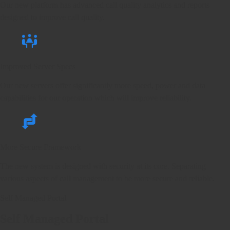
Our new platform has advanced call quality analytics and reports
designed to improve call quality.
Improved Server Specs
Our new servers offer significantly more speed, power and data
capabilities for our operation which will improve reliability.
More Secure Framework
The new system is designed with security at its core. Separating
various aspects of call management to be more secure and reliable.
Self Managed Portal
Self Managed Portal