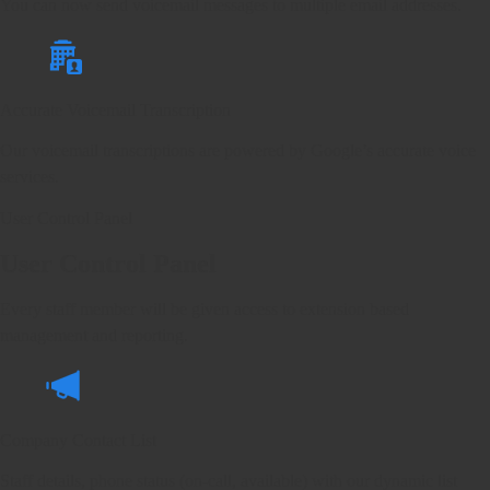
You can now send voicemail messages to multiple email addresses.
Accurate Voicemail Transcription
Our voicemail transcriptions are powered by Google’s accurate voice
services.
User Control Panel
User Control Panel
Every staff member will be given access to extension based
management and reporting.
Company Contact List
Staff details, phone status (on-call, available) with our dynamic list