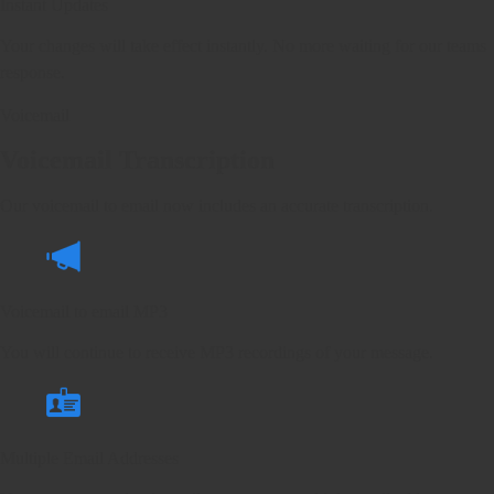
Instant Updates
Your changes will take effect instantly. No more waiting for our teams
response.
Voicemail
Voicemail Transcription
Our voicemail to email now includes an accurate transcription.
Voicemail to email MP3
You will continue to receive MP3 recordings of your message.
Multiple Email Addresses