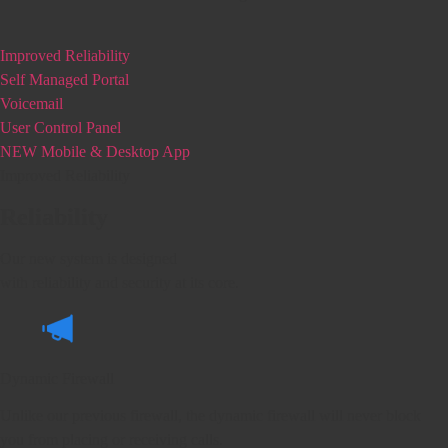
Improved Reliability
Self Managed Portal
Voicemail
User Control Panel
NEW Mobile & Desktop App
Improved Reliability
Reliability
Our new system is designed
with reliability and security at its core.
Dynamic Firewall
Unlike our previous firewall, the dynamic firewall will never block
you from placing or receiving calls.