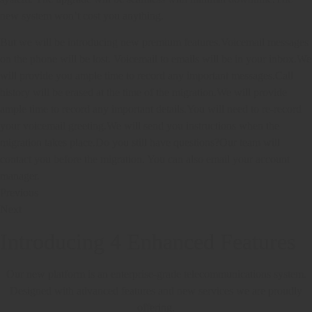
new system won’t cost you anything.
But we will be introducing new premium features.Voicemail messages
on the phone will be lost. Voicemail to emails will be in your inbox.We
will provide you ample time to record any important messages.Call
history will be erased at the time of the migration.We will provide
ample time to record any important details.You will need to re-record
your voicemail greeting.We will send you instructions when the
migration takes place.Do you still have questions?Our team will
contact you before the migration. You can also email your account
manager.
Previous
Next
Introducing 4 Enhanced Features
Our new platform is an enterprise-grade telecommunications system.
Designed with advanced features and new services we are proudly
offering.