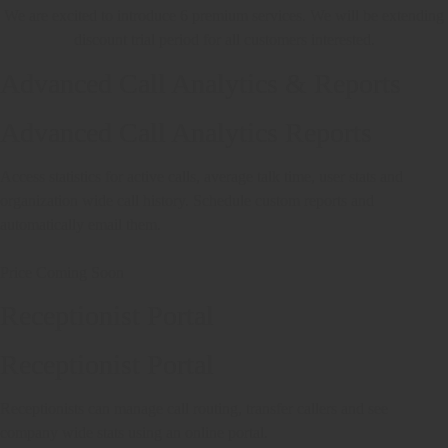
We are excited to introduce 6 premium services. We will be extending
discount trial period for all customers interested.
Advanced Call Analytics & Reports
Advanced Call Analytics Reports
Access statistics for active calls, average talk time, user stats and
organization wide call history. Schedule custom reports and
automatically email them.
Price Coming Soon
Receptionist Portal
Receptionist Portal
Receptionists can manage call routing, transfer callers and see
company wide stats using an online portal.