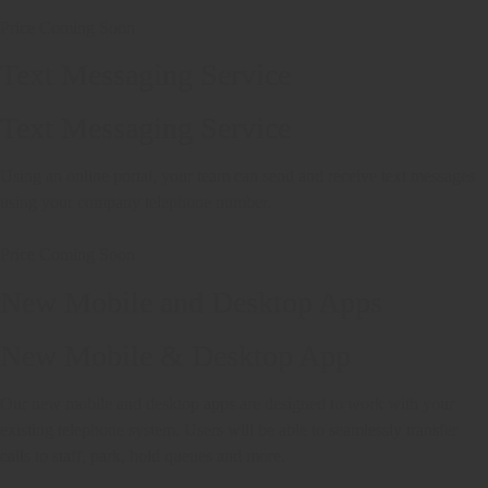
Price Coming Soon
Text Messaging Service
Text Messaging Service
Using an online portal, your team can send and receive text messages
using your company telephone number.
Price Coming Soon
New Mobile and Desktop Apps
New Mobile & Desktop App
Our new mobile and desktop apps are designed to work with your
existing telephone system. Users will be able to seamlessly transfer
calls to staff, park, hold queues and more.