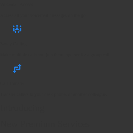
Voicemail Access
Access all your voicemail messages on the go.
3-way Calling
Make multiple calls and join them together for a group call.
Call Transfer
Transfer callers to your desk phone, or another colleague.
Introducing
New Premium Services