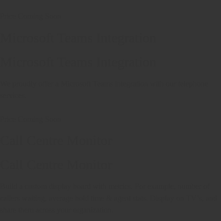
Price Coming Soon
Microsoft Teams Integration
Microsoft Teams Integration
We proudly offer a Microsoft Teams integration with our telephone
services.
Price Coming Soon
Call Centre Monitor
Call Centre Monitor
Build a custom display board with metrics. For example, number of
callers waiting, average hold time & agent stats. Display on TV’s, and
share them across your organization.