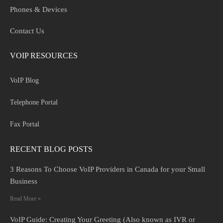
Phones & Devices
Contact Us
VOIP RESOURCES
VoIP Blog
Telephone Portal
Fax Portal
RECENT BLOG POSTS
3 Reasons To Choose VoIP Providers in Canada for your Small
Business
Read More »
VoIP Guide: Creating Your Greeting (Also known as IVR or