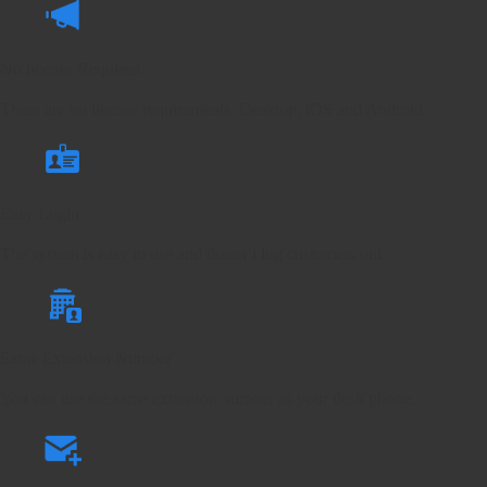
No license Required
There are no license requirements. Desktop, iOS and Android.
Easy Login
The system is easy to use and doesn’t log customers out.
Same Extension Number
You can use the same extension number as your desk phone.