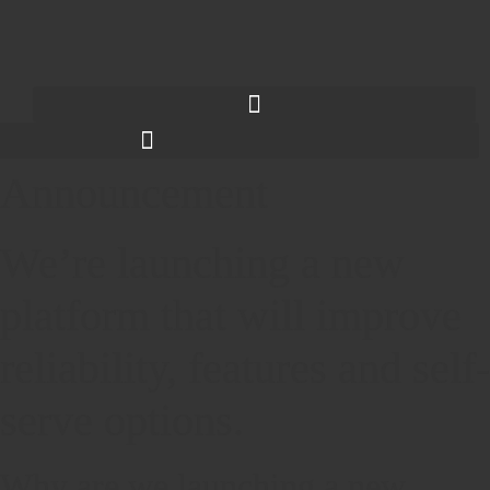
Announcement
We’re launching a new
platform that will improve
reliability, features and self-
serve options.
Why are we launching a new