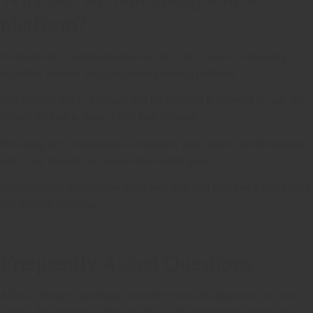
platform?
We started B1 Communications in 2013 with a goal of delivering
incredible features with our industry leading platform.
Fast forward nearly 10 years, and the platform is showing its age. We
believe it’s time to make a BIG leap forward.
Renewing our commitment to customers with reliable mobile/desktop
apps, new features and a powerful control panel.
We are excited to share this news with you, and give you a sneak peak
into the new platform.
Frequently Asked Questions
All your features, greetings and preferences will migrate to the new
system. The upgrade will be seamless with minimal downtime.The