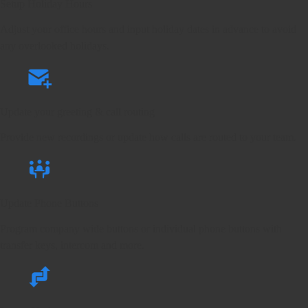
Setup Holiday Hours
Adjust your office hours and input holiday dates in advance to avoid
any overlooked holidays.
Update your greeting & call routing
Provide new recordings or update how calls are routed to your team.
Update Phone Buttons
Program company wide buttons or individual phone buttons with
transfer keys, intercom and more.