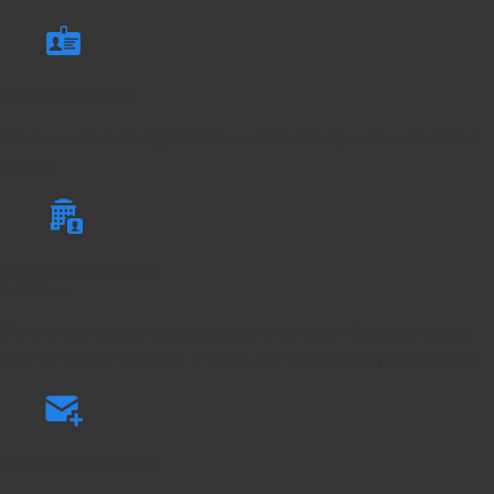
Centralized Servers
Our new servers are significantly easier to manage with a streamlined
console.
Automatic Data Centre
Fail-Over
Our previous system required manual intervention during an outage.
Now we’re fully automatic – saving time and keeping phones online.
Advanced Call Quality