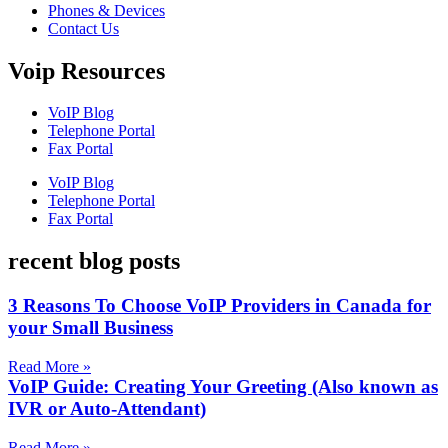
Phones & Devices
Contact Us
Voip Resources
VoIP Blog
Telephone Portal
Fax Portal
VoIP Blog
Telephone Portal
Fax Portal
recent blog posts
3 Reasons To Choose VoIP Providers in Canada for
your Small Business
Read More »
VoIP Guide: Creating Your Greeting (Also known as
IVR or Auto-Attendant)
Read More »