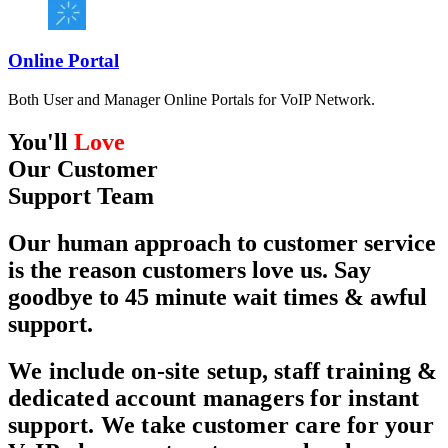
Online Portal
Both User and Manager Online Portals for VoIP Network.
You'll
Love
Our
Customer
Support Team
Our human approach to customer service
is the reason customers love us. Say
goodbye to 45 minute wait times & awful
support.
We include on-site setup, staff training &
dedicated account managers for instant
support. We take customer care for your