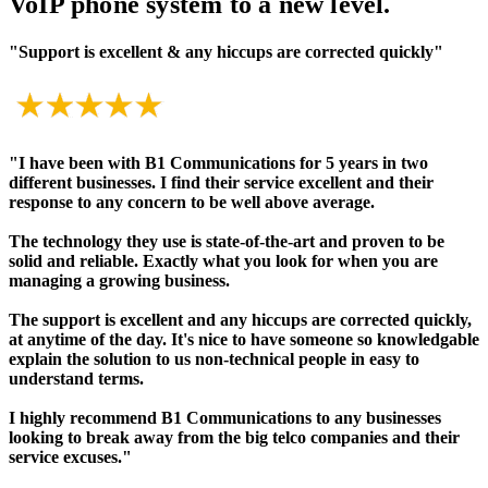
VoIP phone system to a new level.
"Support is excellent & any hiccups are corrected quickly"
"I have been with B1 Communications for 5 years in two
different businesses. I find their service excellent and their
response to any concern to be well above average.
The technology they use is state-of-the-art and proven to be
solid and reliable. Exactly what you look for when you are
managing a growing business.
The support is excellent and any hiccups are corrected quickly,
at anytime of the day. It's nice to have someone so knowledgable
explain the solution to us non-technical people in easy to
understand terms.
I highly recommend B1 Communications to any businesses
looking to break away from the big telco companies and their
service excuses."