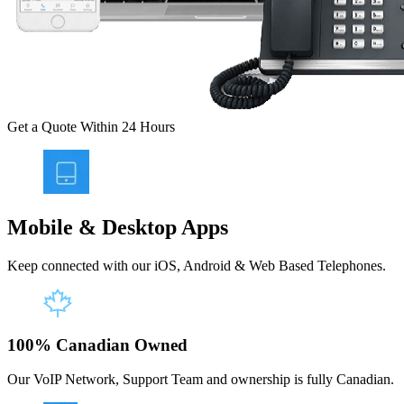
Get a Quote Within 24 Hours
Mobile & Desktop Apps
Keep connected with our iOS, Android & Web Based Telephones.
100% Canadian Owned
Our VoIP Network, Support Team and ownership is fully Canadian.