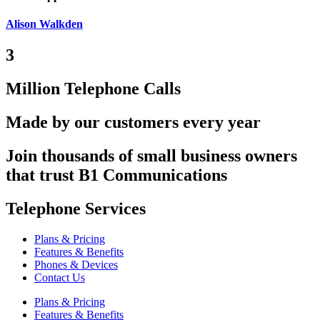
Alison Walkden
3
Million Telephone Calls
Made by our customers every year
Join thousands of small business owners
that trust B1 Communications
Telephone Services
Plans & Pricing
Features & Benefits
Phones & Devices
Contact Us
Plans & Pricing
Features & Benefits