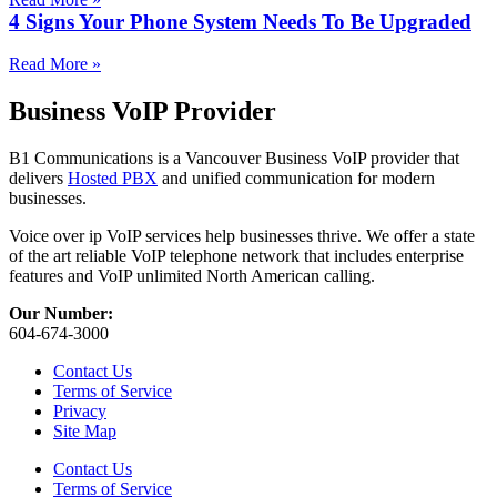
4 Signs Your Phone System Needs To Be Upgraded
Read More »
Business VoIP Provider
B1 Communications is a Vancouver Business VoIP provider that
delivers
Hosted PBX
and unified communication for modern
businesses.
Voice over ip VoIP services help businesses thrive. We offer a state
of the art reliable VoIP telephone network that includes enterprise
features and VoIP unlimited North American calling.
Our Number:
604-674-3000
Contact Us
Terms of Service
Privacy
Site Map
Contact Us
Terms of Service