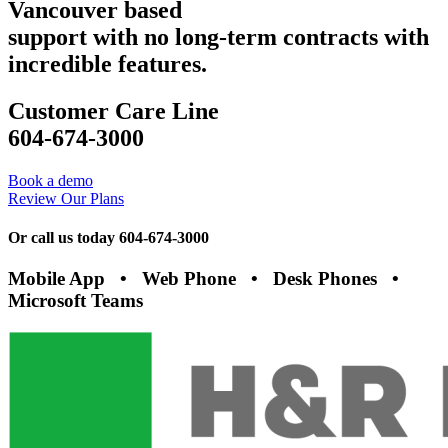
Vancouver based
support with no long-term contracts with
incredible features.
Customer Care Line
604-674-3000
Book a demo
Review Our Plans
Or call us today 604-674-3000
Mobile App • Web Phone • Desk Phones •
Microsoft Teams