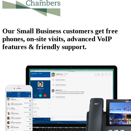
Our Small Business customers get
free
phones
, on-site visits, advanced VoIP
features & friendly support.