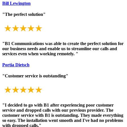
Bill Lewington
"The perfect solution"
"B1 Communications was able to create the perfect solution for
our business needs and enable us to streamline our calls and
services even when working remotely. "
Portia Dietsch
"Customer service is outstanding"
"I decided to go with B1 after experiencing poor customer
service and dropped calls with our previous provider. The
customer service with B1 is outstanding. They made everything
so easy. The installation went smooth and I've had no problems
with dropped calls."