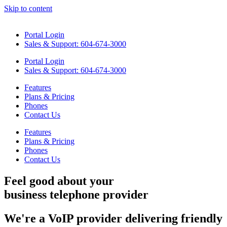
Skip to content
Portal Login
Sales & Support: 604-674-3000
Portal Login
Sales & Support: 604-674-3000
Features
Plans & Pricing
Phones
Contact Us
Features
Plans & Pricing
Phones
Contact Us
Feel good
about your
business telephone provider
We're a VoIP provider delivering friendly