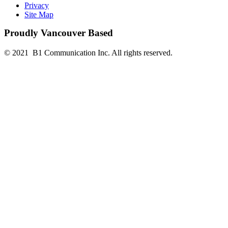
Privacy
Site Map
Proudly Vancouver Based
© 2021 B1 Communication Inc. All rights reserved.