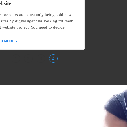
bsite
repreneurs are constantly being sold new
sites by digital agencies looking for their
t website project. You need to decide
D MORE »
1
2
3
4