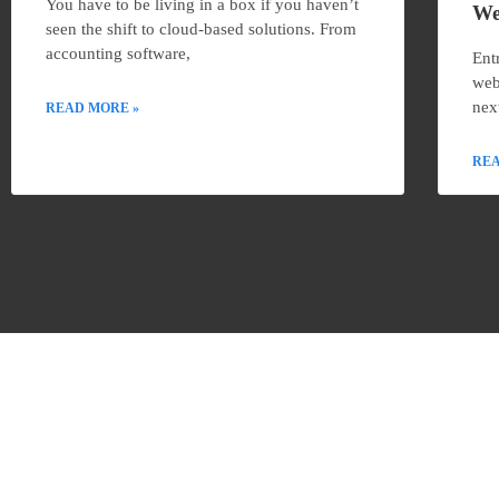
You have to be living in a box if you haven’t
We
seen the shift to cloud-based solutions. From
accounting software,
Ent
web
nex
READ MORE »
REA
VoIP Provider
For Vancouver Businesses