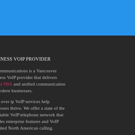
INESS VOIP PROVIDER
mmunications is a Vancouver
ess VoIP provider that delivers
ed PBX
and unified communication
odern businesses.
 over ip VoIP services help
sses thrive. We offer a state of the
eliable VoIP telephone network that
des enterprise features and VoIP
ited North American calling.