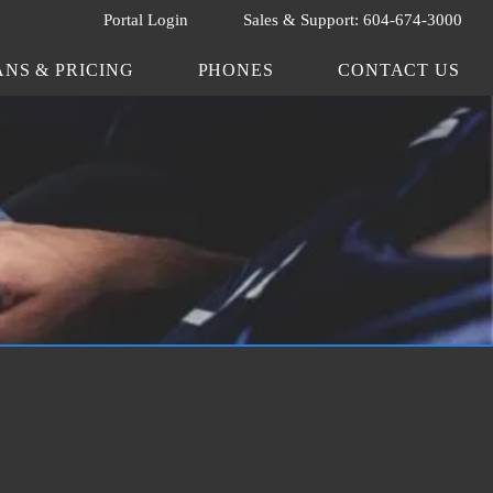
Portal Login
Sales & Support: 604-674-3000
ANS & PRICING
PHONES
CONTACT US