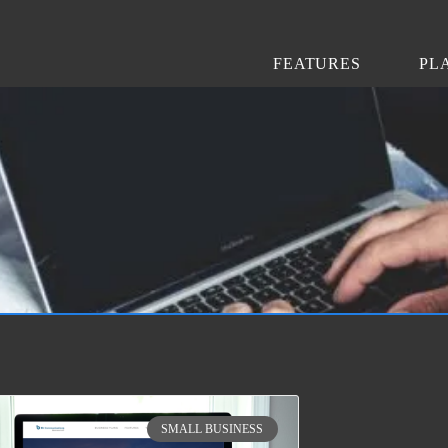
FEATURES
PL
SMALL BUSINESS