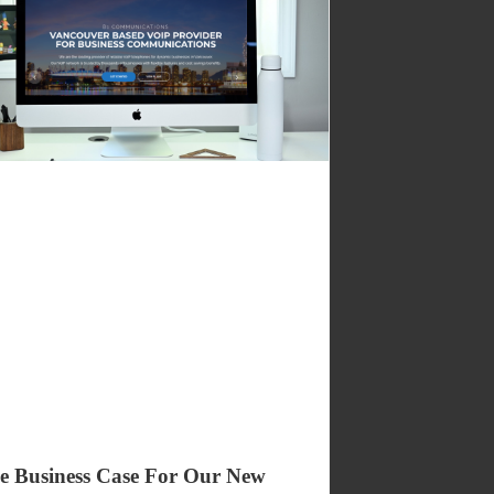
e Business Case For Our New