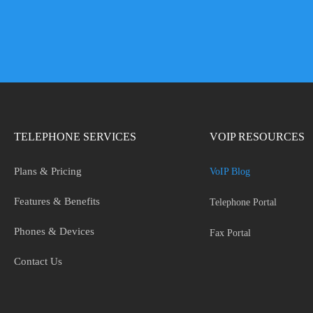
TELEPHONE SERVICES
VOIP RESOURCES
Plans & Pricing
VoIP Blog
Features & Benefits
Telephone Portal
Phones & Devices
Fax Portal
Contact Us