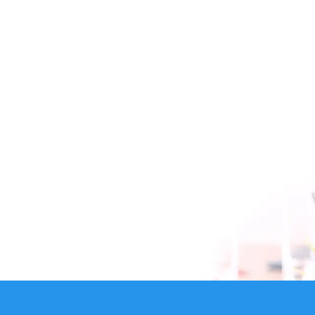
B1 Communication is the #1 Vancouver based VoIP
Provider.