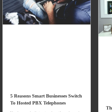
5 Reasons Smart Businesses Switch
To Hosted PBX Telephones
Th