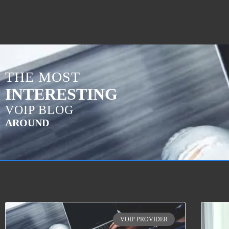
THE MOST
INTERESTING
VOIP BLOG
AROUND
VOIP PROVIDER