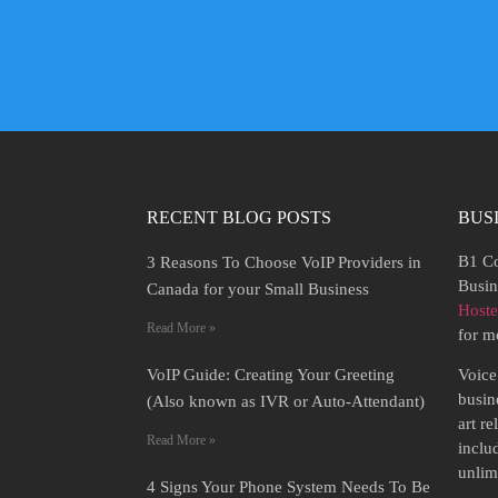
RECENT BLOG POSTS
BUS
B1 Co
3 Reasons To Choose VoIP Providers in
Busin
Canada for your Small Business
Host
Read More »
for m
VoIP Guide: Creating Your Greeting
Voice
busine
(Also known as IVR or Auto-Attendant)
art r
Read More »
inclu
unlim
4 Signs Your Phone System Needs To Be