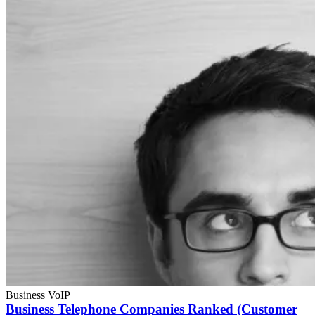
Business VoIP
Business Telephone Companies Ranked (Customer