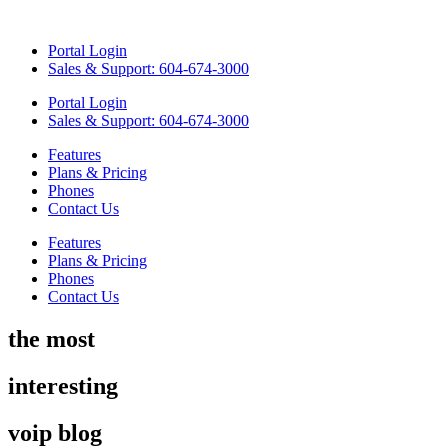
Skip
to
Portal Login
content
Sales & Support: 604-674-3000
Portal Login
Sales & Support: 604-674-3000
Features
Plans & Pricing
Phones
Contact Us
Features
Plans & Pricing
Phones
Contact Us
the most
interesting
voip blog