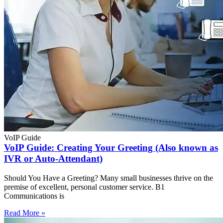
VoIP Guide
VoIP Guide: Creating Your Greeting (Also known as
IVR or Auto-Attendant)
Should You Have a Greeting? Many small businesses thrive on the
premise of excellent, personal customer service. B1
Communications is
Read More »