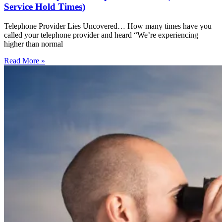
Service Hold Times)
Telephone Provider Lies Uncovered… How many times have you
called your telephone provider and heard “We’re experiencing
higher than normal
Read More »