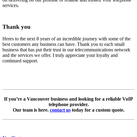
services.
Thank you
Heres to the next 8 years of an incredible journey with some of the
best customers any business can have. Thank you to each small
business that has put their trust in our telecommunications network
and the services we offer. I truly appreciate your loyalty and
continued support.
If you’re a Vancouver business and looking for a reliable VoIP
telephone provider.
Our team is here.
contact us
today for a custom quote.