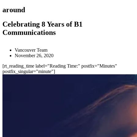
around
Celebrating 8 Years of B1
Communications
Vancouver Team
November 26, 2020
[rt_reading_time label="Reading Time:" postfix="Minutes"
postfix_singular="minute"]