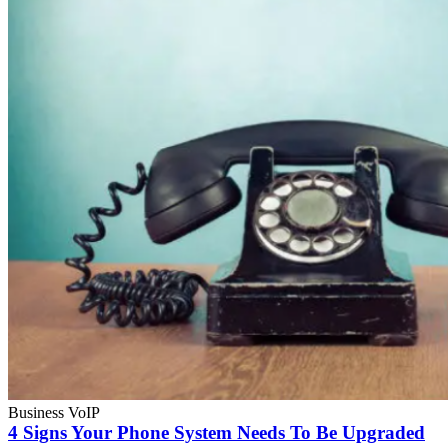
Business VoIP
4 Signs Your Phone System Needs To Be Upgraded