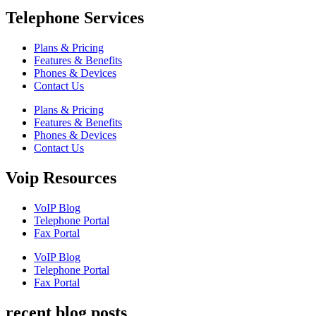
Telephone Services
Plans & Pricing
Features & Benefits
Phones & Devices
Contact Us
Plans & Pricing
Features & Benefits
Phones & Devices
Contact Us
Voip Resources
VoIP Blog
Telephone Portal
Fax Portal
VoIP Blog
Telephone Portal
Fax Portal
recent blog posts