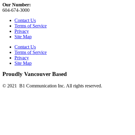
Our Number:
604-674-3000
Contact Us
Terms of Service
Privacy
Site Map
Contact Us
Terms of Service
Privacy
Site Map
Proudly Vancouver Based
© 2021 B1 Communication Inc. All rights reserved.