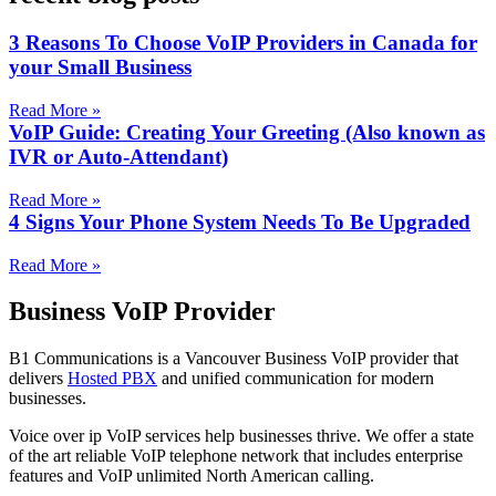
3 Reasons To Choose VoIP Providers in Canada for
your Small Business
Read More »
VoIP Guide: Creating Your Greeting (Also known as
IVR or Auto-Attendant)
Read More »
4 Signs Your Phone System Needs To Be Upgraded
Read More »
Business VoIP Provider
B1 Communications is a Vancouver Business VoIP provider that
delivers
Hosted PBX
and unified communication for modern
businesses.
Voice over ip VoIP services help businesses thrive. We offer a state
of the art reliable VoIP telephone network that includes enterprise
features and VoIP unlimited North American calling.