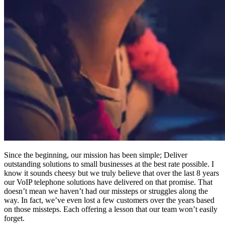
Since the beginning, our mission has been simple; Deliver
outstanding solutions to small businesses at the best rate possible. I
know it sounds cheesy but we truly believe that over the last 8 years
our VoIP telephone solutions have delivered on that promise. That
doesn’t mean we haven’t had our missteps or struggles along the
way. In fact, we’ve even lost a few customers over the years based
on those missteps. Each offering a lesson that our team won’t easily
forget.