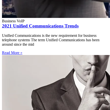
Business VoIP
2021 Unified Communications Trends
Unified Communications is the new requirement for business
telephone systems The term Unified Communications has been
around since the mid
Read More »