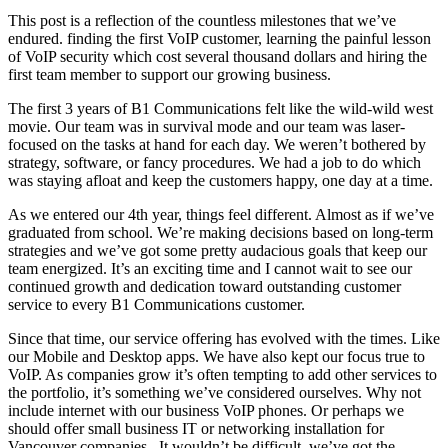
This post is a reflection of the countless milestones that we’ve
endured. finding the first VoIP customer, learning the painful lesson
of VoIP security which cost several thousand dollars and hiring the
first team member to support our growing business.
The first 3 years of B1 Communications felt like the wild-wild west
movie. Our team was in survival mode and our team was laser-
focused on the tasks at hand for each day. We weren’t bothered by
strategy, software, or fancy procedures. We had a job to do which
was staying afloat and keep the customers happy, one day at a time.
As we entered our 4th year, things feel different. Almost as if we’ve
graduated from school. We’re making decisions based on long-term
strategies and we’ve got some pretty audacious goals that keep our
team energized. It’s an exciting time and I cannot wait to see our
continued growth and dedication toward outstanding customer
service to every B1 Communications customer.
Since that time, our service offering has evolved with the times. Like
our Mobile and Desktop apps. We have also kept our focus true to
VoIP. As companies grow it’s often tempting to add other services to
the portfolio, it’s something we’ve considered ourselves. Why not
include internet with our business VoIP phones. Or perhaps we
should offer small business IT or networking installation for
Vancouver companies. It wouldn’t be difficult, we’ve got the