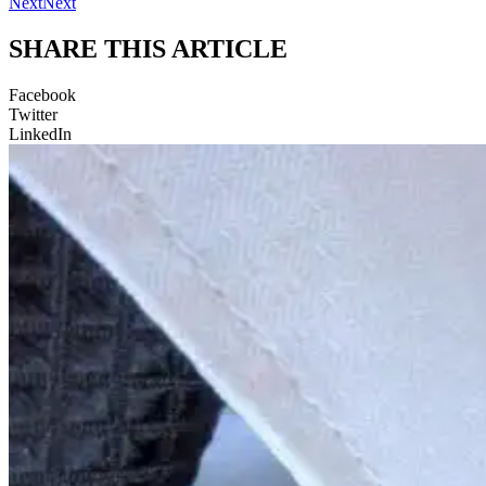
Next
Next
SHARE THIS ARTICLE
Facebook
Twitter
LinkedIn