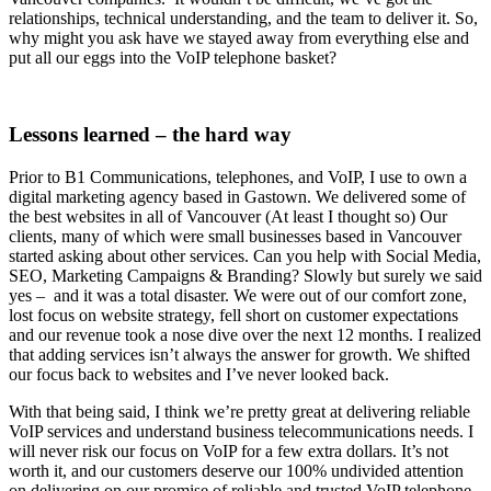
relationships, technical understanding, and the team to deliver it. So,
why might you ask have we stayed away from everything else and
put all our eggs into the VoIP telephone basket?
Lessons learned – the hard way
Prior to B1 Communications, telephones, and VoIP, I use to own a
digital marketing agency based in Gastown. We delivered some of
the best websites in all of Vancouver (At least I thought so) Our
clients, many of which were small businesses based in Vancouver
started asking about other services. Can you help with Social Media,
SEO, Marketing Campaigns & Branding? Slowly but surely we said
yes – and it was a total disaster. We were out of our comfort zone,
lost focus on website strategy, fell short on customer expectations
and our revenue took a nose dive over the next 12 months. I realized
that adding services isn’t always the answer for growth. We shifted
our focus back to websites and I’ve never looked back.
With that being said, I think we’re pretty great at delivering reliable
VoIP services and understand business telecommunications needs. I
will never risk our focus on VoIP for a few extra dollars. It’s not
worth it, and our customers deserve our 100% undivided attention
on delivering on our promise of reliable and trusted VoIP telephone