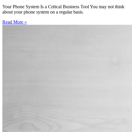
Your Phone System Is a Critical Business Tool You may not think
about your phone system on a regular basis.
Read More »