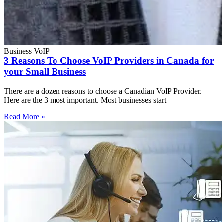
Business VoIP
3 Reasons To Choose VoIP Providers in Canada for
your Small Business
There are a dozen reasons to choose a Canadian VoIP Provider.
Here are the 3 most important. Most businesses start
Read More »