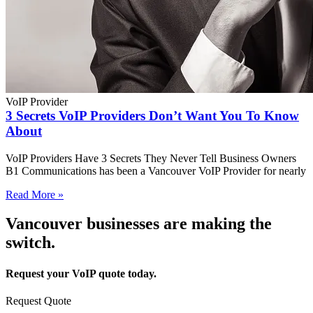
VoIP Provider
3 Secrets VoIP Providers Don’t Want You To Know
About
VoIP Providers Have 3 Secrets They Never Tell Business Owners
B1 Communications has been a Vancouver VoIP Provider for nearly
Read More »
Vancouver businesses are making the
switch.
Request your VoIP quote today.
Request Quote